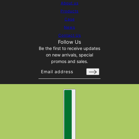
About us
Products
Case
News
Contact Us
Follow Us
Be the first to receive updates
on new arrivals, special
promos and sales.
Email address
This site is protected by hCaptcha and t
Country selector