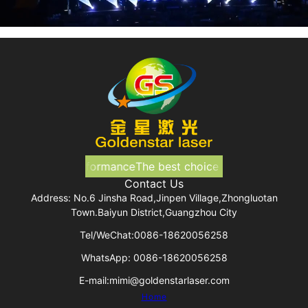
ice for your performance
The best choice for your perform
Contact Us
Address: No.6 Jinsha Road,Jinpen Village,Zhongluotan
Town.Baiyun District,Guangzhou City
Tel/WeChat:0086-18620056258
WhatsApp: 0086-18620056258
E-mail:mimi@goldenstarlaser.com
Home