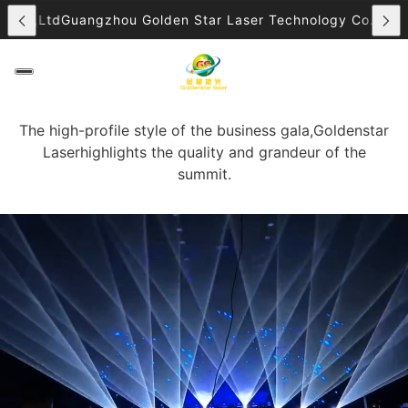
 Co.,Ltd
Guangzhou Golden Star Laser Technology Co.,Ltd
G
The high-profile style of the business gala,Goldenstar
Laserhighlights the quality and grandeur of the
summit.